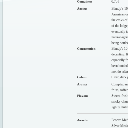
0.75 l
Containers
Blandy’s 10
Ageing
American oak
the casks of
of the lodge
eventually t
natural agei
being bottle
Blandy's 10
Consumption
decanting. I
especially f
been bottled
months afte
Clear, dark 
Colour
Complex and
Aroma
fruits, toffe
Sweet, fresh
Flavour
smoky charac
lightly chil
Bronze Med
Awards
Silver Med