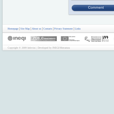
Comment
|
|
|
|
|
Homepage
Site Map
About us
Contacts
Privacy Statement
Links
Copyright © 2009 Infovini | Developed by INEGI/Mercatura