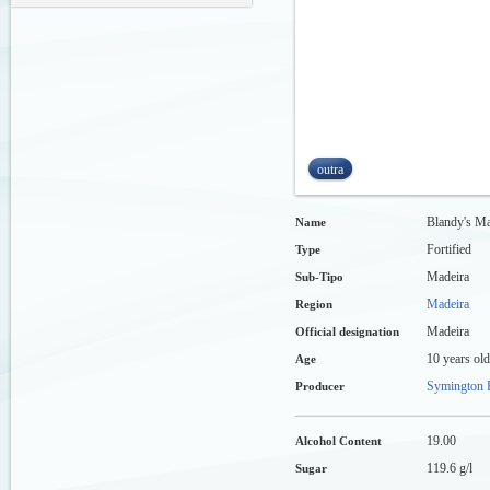
outra
Blandy's Ma
Name
Fortified
Type
Madeira
Sub-Tipo
Madeira
Region
Madeira
Official designation
10 years old
Age
Symington F
Producer
19.00
Alcohol Content
119.6 g/l
Sugar