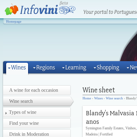
Homepage
A wine for each occasion
Home
›
Wines
›
Wine search
› Blandy'
Wine search
Types of wine
Find your wine
Symington Family Estates, Vinhos,
Drink in Moderation
Madeira | Fortified