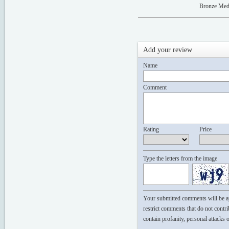
Bronze Med
Add your review
Name
Comment
Rating
Price
Type the letters from the image
Your submitted comments will be app
restrict comments that do not contri
contain profanity, personal attacks 