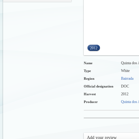
2012
Quinta dos 
Name
White
Type
Bairrada
Region
DOC
Official designation
2012
Harvest
Quinta dos A
Producer
Add your review