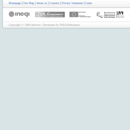
|
|
|
|
|
Homepage
Site Map
About us
Contacts
Privacy Statement
Links
Copyright © 2009 Infovini | Developed by INEGI/Mercatura