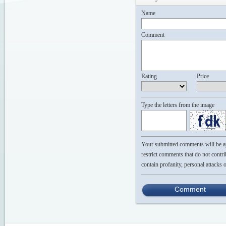
Name
Comment
Rating
Price
Type the letters from the image
Your submitted comments will be app
restrict comments that do not contri
contain profanity, personal attacks 
Comment