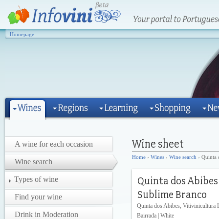
Homepage
A wine for each occasion
Home
›
Wines
›
Wine search
› Quinta 
Wine search
Types of wine
Find your wine
Quinta dos Abibes, Vitivinicultura 
Drink in Moderation
Bairrada | White