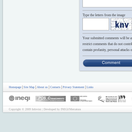
Type the letters from the image
Your submitted comments will be app
restrict comments that do not contri
contain profanity, personal attacks 
Comment
|
|
|
|
|
Homepage
Site Map
About us
Contacts
Privacy Statement
Links
Copyright © 2009 Infovini | Developed by INEGI/Mercatura