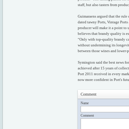
staff, but also tasters from prod
Guimaraens argued that the rule 
dated tawny Ports, Vintage Ports
producer will make it a point to
believes that brandy quality is es
“Only with top-quality brandy ca
without undermining its longevit
between those wines and lower-pr
Symington said the best news for 
achieved after 15 years of collect
Port 2011 received in every marke
now more confident in Port's futu
Comment
Name
Comment