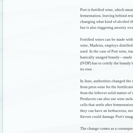
Port is fortified wine, which mea
fermentation, leaving behind res
changing what kind of alcohol t
but is also triggering anxiety ov
Fortified wines can be made with 
wine, Madeira, employs distilled
used. In the case of Port wine, tr
basically unaged brandy—made f
(IVDP) has to certify the brandy’
its own.
In June, authorities changed the
from press wine for the fortifica
from the leftover solid matter of
Producers can also use wine rack
cells that settle after fermentati
they can have an herbaceous, rus
flavors could damage Port's ima
The change comes as a consequen