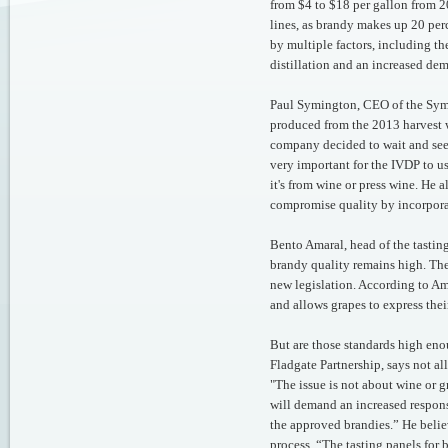
from $4 to $18 per gallon from 
lines, as brandy makes up 20 perc
by multiple factors, including t
distillation and an increased de
Paul Symington, CEO of the Symi
produced from the 2013 harvest w
company decided to wait and see b
very important for the IVDP to u
it's from wine or press wine. He 
compromise quality by incorpora
Bento Amaral, head of the tasting
brandy quality remains high. The
new legislation. According to Ama
and allows grapes to express their
But are those standards high en
Fladgate Partnership, says not a
"The issue is not about wine or g
will demand an increased respons
the approved brandies.” He belie
process. “The tasting panels for