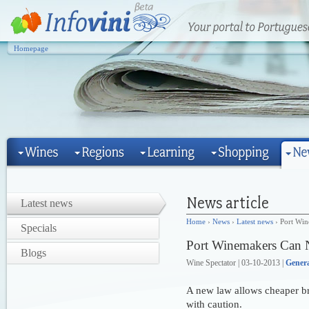
Homepage
Latest news
Home
›
News
›
Latest news
› Port Wi
Specials
Port Winemakers Can 
Blogs
Wine Spectator | 03-10-2013 |
Gener
A new law allows cheaper bra
with caution.