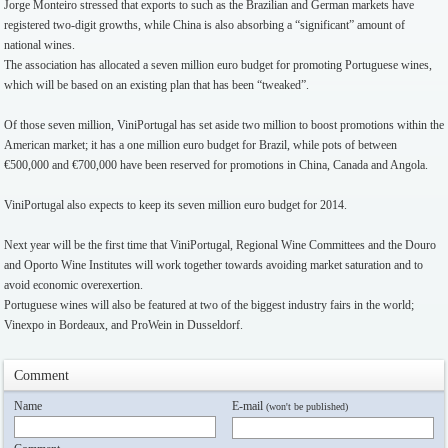
Jorge Monteiro stressed that exports to such as the Brazilian and German markets have
registered two-digit growths, while China is also absorbing a “significant” amount of
national wines.
The association has allocated a seven million euro budget for promoting Portuguese wines,
which will be based on an existing plan that has been “tweaked”.
Of those seven million, ViniPortugal has set aside two million to boost promotions within the
American market; it has a one million euro budget for Brazil, while pots of between
€500,000 and €700,000 have been reserved for promotions in China, Canada and Angola.
ViniPortugal also expects to keep its seven million euro budget for 2014.
Next year will be the first time that ViniPortugal, Regional Wine Committees and the Douro
and Oporto Wine Institutes will work together towards avoiding market saturation and to
avoid economic overexertion.
Portuguese wines will also be featured at two of the biggest industry fairs in the world;
Vinexpo in Bordeaux, and ProWein in Dusseldorf.
Comment
Name
E-mail
(won't be published)