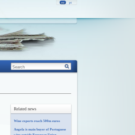
en
pt
Related news
Wine exports reach 500m euros
Angola is main buyer of Portuguese
wine outside European Union