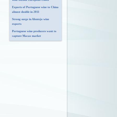
Exports of Portuguese wine to China
almost double in 2011
Strong surge in Alentejo wine
exports
Portuguese wine producers want to
capture Macao market