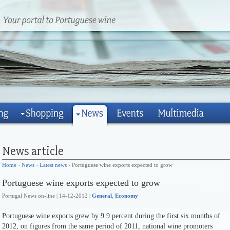
Home
›
News
›
Latest news
› Portuguese wine exports expected to grow
Portuguese wine exports expected to grow
Portugal News on-line | 14-12-2012 |
General
,
Economy
Portuguese wine exports grew by 9.9 percent during the first six months of
2012, on figures from the same period of 2011, national wine promoters