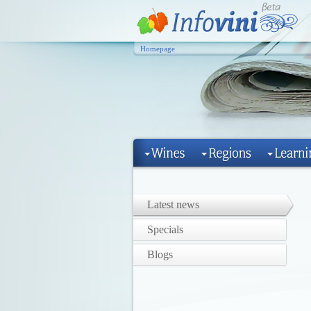
Homepage
Latest news
Specials
Blogs