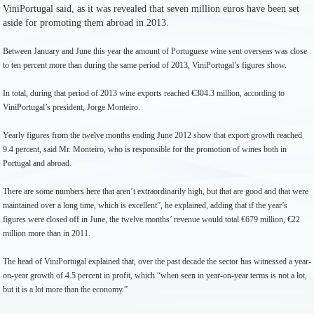
ViniPortugal said, as it was revealed that seven million euros have been set
aside for promoting them abroad in 2013.
Between January and June this year the amount of Portuguese wine sent overseas was close
to ten percent more than during the same period of 2013, ViniPortugal’s figures show.
In total, during that period of 2013 wine exports reached €304.3 million, according to
ViniPortugal’s president, Jorge Monteiro.
Yearly figures from the twelve months ending June 2012 show that export growth reached
9.4 percent, said Mr. Monteiro, who is responsible for the promotion of wines both in
Portugal and abroad.
There are some numbers here that aren’t extraordinarily high, but that are good and that were
maintained over a long time, which is excellent”, he explained, adding that if the year’s
figures were closed off in June, the twelve months’ revenue would total €679 million, €22
million more than in 2011.
The head of ViniPortugal explained that, over the past decade the sector has witnessed a year-
on-year growth of 4.5 percent in profit, which “when seen in year-on-year terms is not a lot,
but it is a lot more than the economy.”