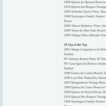
2008 Quinta do Quetzal Reserva 
2010 Quinta dos Roques Touriga
2009 Sobredos Aneto Tinto, Dou
1969 Symington Family Estates W
Douro
2009 Tahora Medeiros Tinto, Al
2009 Terras de Alter Fado Reserv
2009 Vidigal Wines Brutalis Tin
10 Top of the Top
2005 Adega Cooperativa de Palm
Setúbal
NV Adriano Ramos Pinto 20 Year
NV Casa Agricola Horacio Simõe
Setúbal
2008 Fontes da Cunha Munda To
2009 Luis Pato Vinha Pan, Bairr
2005 Murganheira Vintage Brut
2009 Quinta do Crasto Reserva 
2009 Quinta do Poeira Poeira, D
2010 Quinta Dos Roques Touriga
1969 Symington Family Estates W