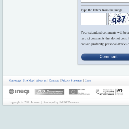
Type the letters from the image
Your submitted comments will be app
restrict comments that do not contri
contain profanity, personal attacks 
Comment
|
|
|
|
|
Homepage
Site Map
About us
Contacts
Privacy Statement
Links
Copyright © 2009 Infovini | Developed by INEGI/Mercatura