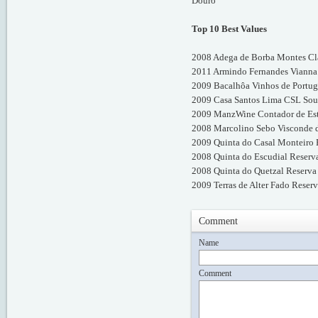
Douro
Top 10 Best Values
2008 Adega de Borba Montes Cla
2011 Armindo Fernandes Vianna 
2009 Bacalhôa Vinhos de Portuga
2009 Casa Santos Lima CSL Sous
2009 ManzWine Contador de Estó
2008 Marcolino Sebo Visconde d
2009 Quinta do Casal Monteiro 
2008 Quinta do Escudial Reserv
2008 Quinta do Quetzal Reserva 
2009 Terras de Alter Fado Reserv
Comment
Name
Comment