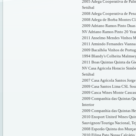
2005 Adega Cooperativa de Palm
Setúbal
2008 Adega Cooperativa de Pena
2008 Adega de Borba Montes Cla
2009 Adriano Ramos Pinto Duas 
NV Adriano Ramos Pinto 20 Year
2011 Anselmo Mendes Vinhos Mu
2011 Armindo Fernandes Vianna 
2009 Bacalhôa Vinhos de Portuga
1994 Blandy's Colheita Malmse
2011 Boas Quintas Quinta da Gie
NV Casa Agricola Horacio Simõe
Setúbal
2007 Casa Agrícola Santos Jorg
2009 Casa Santos Lima CSL Sous
2009 Casca Wines Monte Cascas 
2009 Companhia das Quintas Qui
Interior
2009 Companhia das Quintas Her
2010 Enoport United Wines Quin
Sauvignon/Touriga Nacional, Te
2008 Esporão Quinta dos Murça
2010 Filipa Pato Nossa Calcário