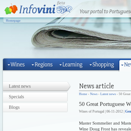
Homepage
Latest news
Home
›
News
›
Latest news
› 50 Great
Specials
50 Great Portuguese W
Blogs
Wines of Portugal | 06-11-2012 |
Gen
Master Sommelier and Maste
Wine Doug Frost has reveale