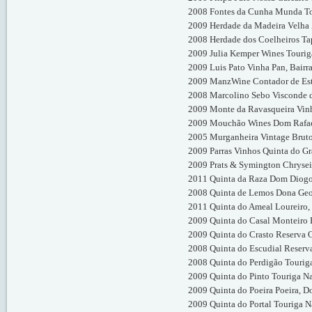
2008 Fontes da Cunha Munda To
2009 Herdade da Madeira Velha Z
2008 Herdade dos Coelheiros Tap
2009 Julia Kemper Wines Tourig
2009 Luis Pato Vinha Pan, Bairr
2009 ManzWine Contador de Estó
2008 Marcolino Sebo Visconde d
2009 Monte da Ravasqueira Vinh
2009 Mouchão Wines Dom Rafael
2005 Murganheira Vintage Brut
2009 Parras Vinhos Quinta do Gr
2009 Prats & Symington Chrysei
2011 Quinta da Raza Dom Diogo
2008 Quinta de Lemos Dona Geo
2011 Quinta do Ameal Loureiro,
2009 Quinta do Casal Monteiro 
2009 Quinta do Crasto Reserva 
2008 Quinta do Escudial Reserv
2008 Quinta do Perdigão Tourig
2009 Quinta do Pinto Touriga Na
2009 Quinta do Poeira Poeira, D
2009 Quinta do Portal Touriga N