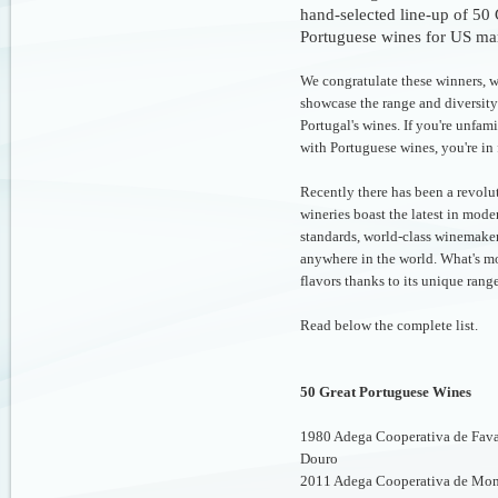
hand-selected line-up of 50 
Portuguese wines for US ma
We congratulate these winners, 
showcase the range and diversity
Portugal's wines. If you're unfami
with Portuguese wines, you're in f
Recently there has been a revol
wineries boast the latest in moder
standards, world-class winemake
anywhere in the world. What's mor
flavors thanks to its unique rang
Read below the complete list.
50 Great Portuguese Wines
1980 Adega Cooperativa de Favai
Douro
2011 Adega Cooperativa de Mon